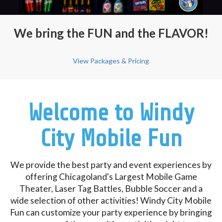
We bring the FUN and the FLAVOR!
View Packages & Pricing
Welcome to Windy
City Mobile Fun
We provide the best party and event experiences by
offering Chicagoland's Largest Mobile Game
Theater, Laser Tag Battles, Bubble Soccer and a
wide selection of other activities! Windy City Mobile
Fun can customize your party experience by bringing