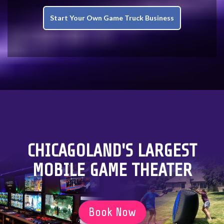
Start Your Own Game Truck Business
CHICAGOLAND'S LARGEST
MOBILE GAME THEATER
Book Now