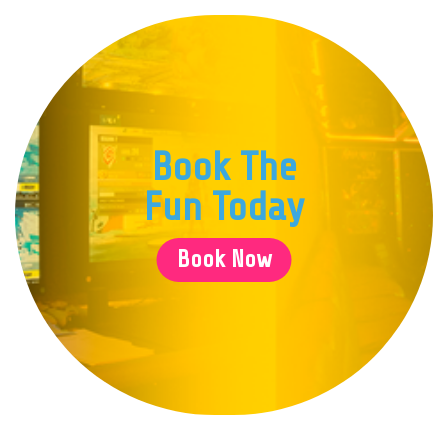
because the kids had snacks, and 
play their games of their choic
that every kid was involved and w
game that they liked. If you have 
likes gaming, I would recommend 
because it was worth every penn
Book The
Bob, thank you for making my sons
memorable one.
Fun Today
Book Now