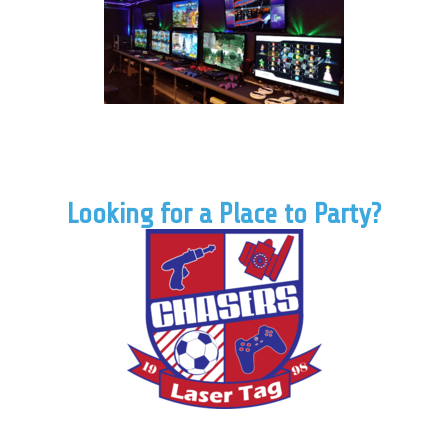
Looking for a Place to Party?