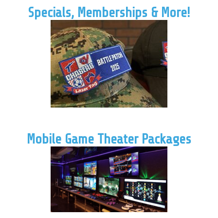
Specials, Memberships & More!
Mobile Game Theater Packages