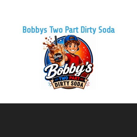
Bobbys Two Part Dirty Soda