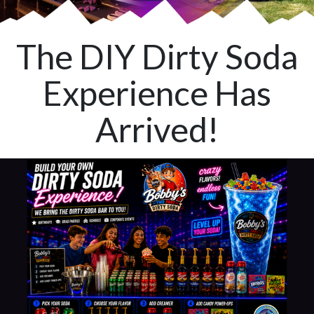
The DIY Dirty Soda
Experience Has
Arrived!