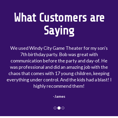
What Customers are
Saying
er for my son's
My first experience with Windy 
 great with
is my son went to a party and he
 and day-of. He
that he wanted it for his own par
ing job with the
the most professional people I 
children, keeping
with. Booking with him was reall
kids had a blast! I
cost of the party was worth ever
hem!
in the contract that he will sh
early to set up. My party was sc
- Chris
and he was here at 12:15. I tho
impressive. He even allowed the k
truck early because he was read
most laid-back party I've ever 