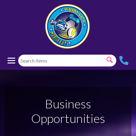
Business
Opportunities