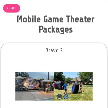
< BACK
Mobile Game Theater
Packages
Bravo 2