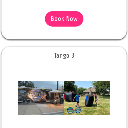
Book Now
Tango 3