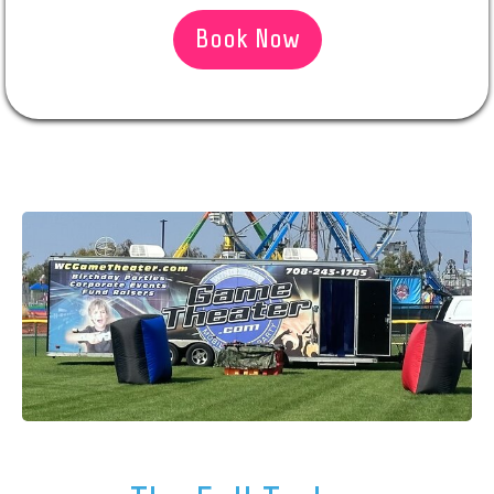
Book Now