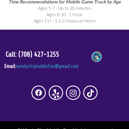
Time Recommendations for Mobile Game Truck by Age
Ages 5-7 · Up to 30 minutes
Ages 8-10 · 1 Hour
Ages 11+ · 1 1/2 Hours or More
Call: (708) 427-1255
Email:
windycitymobilefun@gmail.com