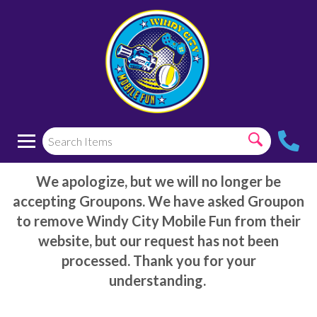
We apologize, but we will no longer be
accepting Groupons. We have asked Groupon
to remove Windy City Mobile Fun from their
website, but our request has not been
processed. Thank you for your
understanding.