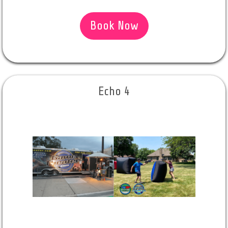
Book Now
Echo 4