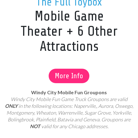
The Full Toybox
Mobile Game
Theater + 6 Other
Attractions
More Info
Windy City Mobile Fun Groupons
Windy City Mobile Fun Game Truck Groupons are valid
ONLY
in the following locations: Naperville,, Aurora, Oswego,
Montgomery, Wheaton, Warrenville, Sugar Grove, Yorkville,
Bolingbrook, Plainfield, Batavia and Geneva. Groupons are
NOT
valid for any Chicago addresses.